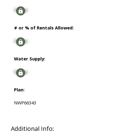
Signup
# or % of Rentals Allowed:
Signup
Water Supply:
Signup
Plan:
NWP66343
Additional Info: