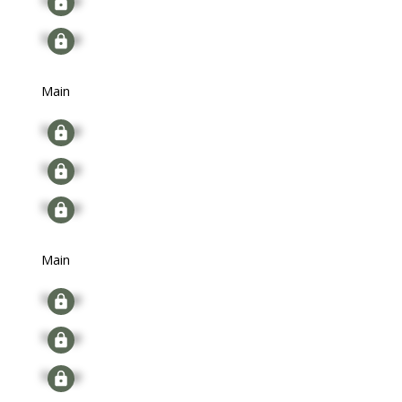
Signup
Main
Signup
Signup
Signup
Main
Signup
Signup
Signup