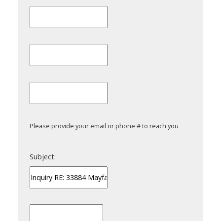
Please provide your email or phone # to reach you
Subject: