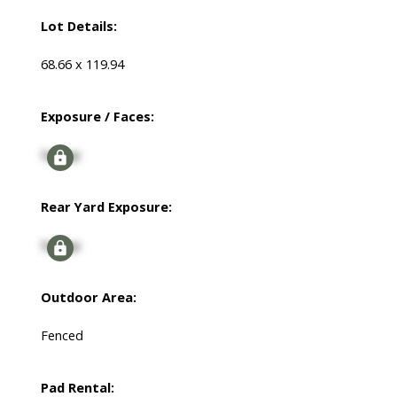
Lot Details:
68.66 x 119.94
Exposure / Faces:
Signup
Rear Yard Exposure:
Signup
Outdoor Area:
Fenced
Pad Rental: