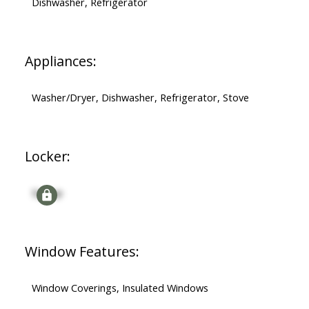
Dishwasher, Refrigerator
Appliances:
Washer/Dryer, Dishwasher, Refrigerator, Stove
Locker:
Signup
Window Features:
Window Coverings, Insulated Windows