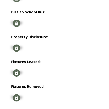
Dist to School Bus:
Signup
Property Disclosure:
Signup
Fixtures Leased:
Signup
Fixtures Removed:
Signup