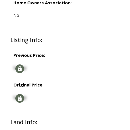
Home Owners Association:
No
Listing Info:
Previous Price:
Signup
Original Price:
Signup
Land Info: