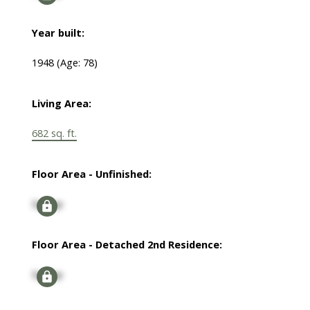
Year built:
1948
(Age: 78)
Living Area:
682 sq. ft.
Floor Area - Unfinished:
Signup
Floor Area - Detached 2nd Residence:
Signup