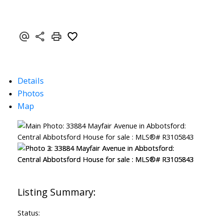
Details
Photos
Map
Status: