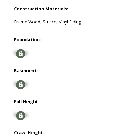
Construction Materials:
Frame Wood, Stucco, Vinyl Siding
Foundation:
Signup
Basement:
Signup
Full Height:
Signup
Crawl Height: