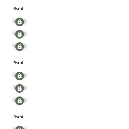
Bsmt
Signup
Signup
Signup
Bsmt
Signup
Signup
Signup
Bsmt