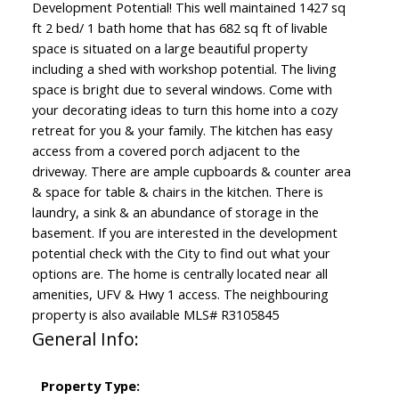
Development Potential! This well maintained 1427 sq
ft 2 bed/ 1 bath home that has 682 sq ft of livable
space is situated on a large beautiful property
including a shed with workshop potential. The living
space is bright due to several windows. Come with
your decorating ideas to turn this home into a cozy
retreat for you & your family. The kitchen has easy
access from a covered porch adjacent to the
driveway. There are ample cupboards & counter area
& space for table & chairs in the kitchen. There is
laundry, a sink & an abundance of storage in the
basement. If you are interested in the development
potential check with the City to find out what your
options are. The home is centrally located near all
amenities, UFV & Hwy 1 access. The neighbouring
property is also available MLS# R3105845
General Info:
Property Type: