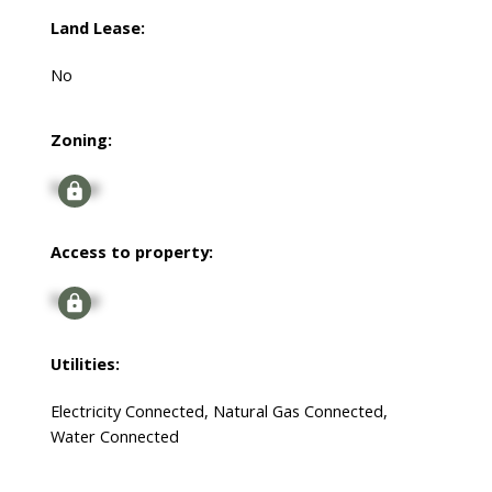
Land Lease:
No
Zoning:
Signup
Access to property:
Signup
Utilities:
Electricity Connected, Natural Gas Connected,
Water Connected