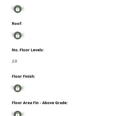
Signup
Roof:
Signup
No. Floor Levels:
2.0
Floor Finish:
Signup
Floor Area Fin - Above Grade:
Signup