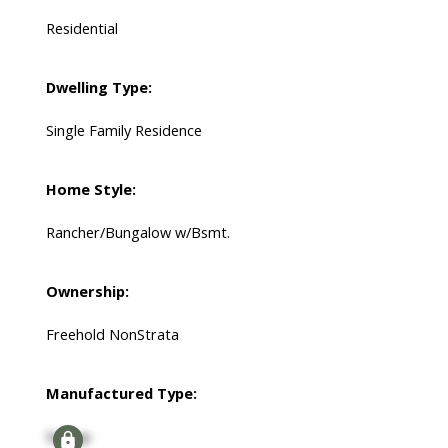
Residential
Dwelling Type:
Single Family Residence
Home Style:
Rancher/Bungalow w/Bsmt.
Ownership:
Freehold NonStrata
Manufactured Type:
Signup