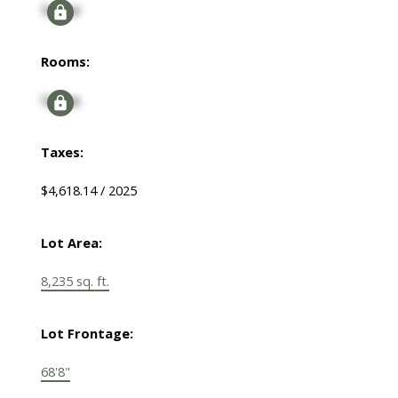
Signup
Rooms:
Signup
Taxes:
$4,618.14 / 2025
Lot Area:
8,235 sq. ft.
Lot Frontage:
68'8"