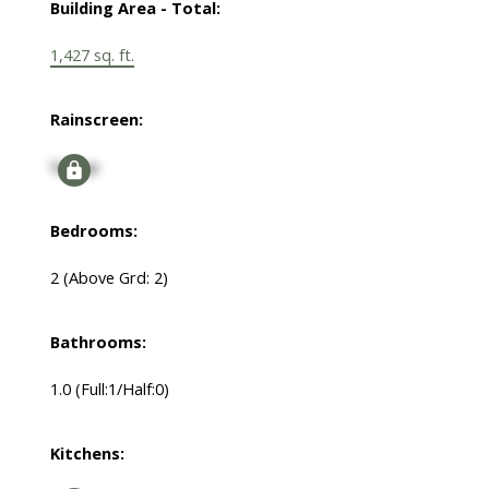
Building Area - Total:
1,427 sq. ft.
Rainscreen:
Signup
Bedrooms:
2
(Above Grd: 2)
Bathrooms:
1.0
(Full:1/Half:0)
Kitchens: