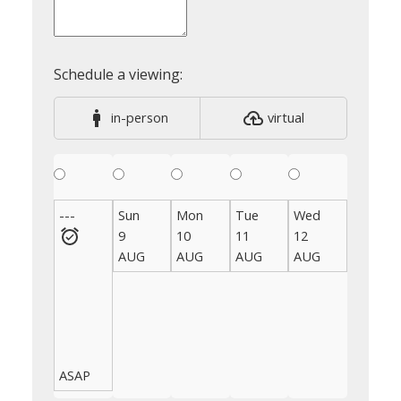
in-person
virtual
---
Sun
Mon
Tue
Wed
Thu
9
10
11
12
13
AUG
AUG
AUG
AUG
AUG
ASAP