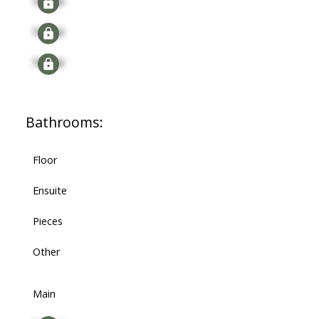
Signup
Signup
Signup
Bathrooms:
Floor
Ensuite
Pieces
Other
Main