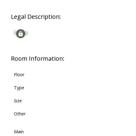
Legal Description:
Signup
Room Information:
Floor
Type
Size
Other
Main