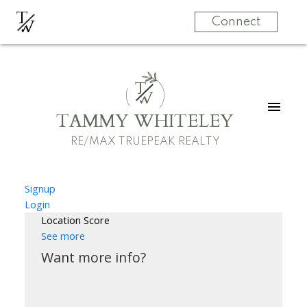
T
W
Connect
T
W
TAMMY WHITELEY
RE/MAX TRUEPEAK REALTY
Signup
Login
Location Score
See more