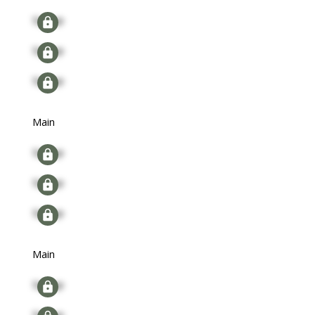
Signup
Signup
Signup
Main
Signup
Signup
Signup
Main
Signup
Signup