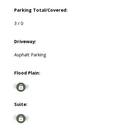
Parking Total/Covered:
3 / 0
Driveway:
Asphalt Parking
Flood Plain:
Signup
Suite:
Signup