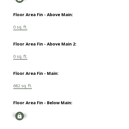
Floor Area Fin - Above Main:
0 sq. ft.
Floor Area Fin - Above Main 2:
0 sq. ft.
Floor Area Fin - Main:
682 sq. ft.
Floor Area Fin - Below Main:
Signup