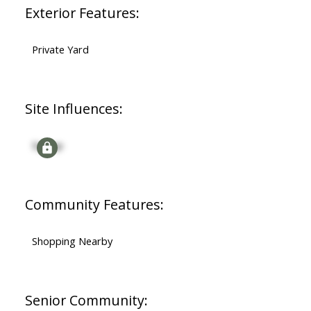
Exterior Features:
Private Yard
Site Influences:
Signup
Community Features:
Shopping Nearby
Senior Community: