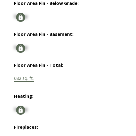
Floor Area Fin - Below Grade:
Signup
Floor Area Fin - Basement:
Signup
Floor Area Fin - Total:
682 sq. ft.
Heating:
Signup
Fireplaces: