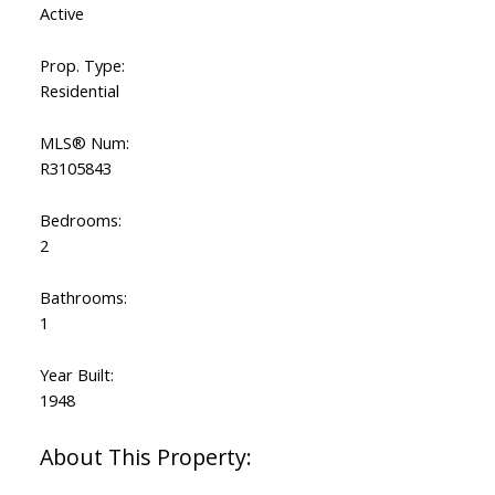
Active
Prop. Type:
Residential
MLS® Num:
R3105843
Bedrooms:
2
Bathrooms:
1
Year Built:
1948