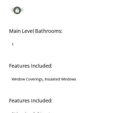
Signup
Main Level Bathrooms:
1
Features Included:
Window Coverings, Insulated Windows
Features Included: