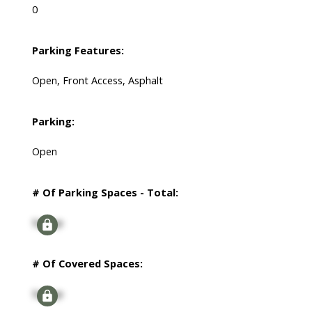
0
Parking Features:
Open, Front Access, Asphalt
Parking:
Open
# Of Parking Spaces - Total:
Signup
# Of Covered Spaces:
Signup