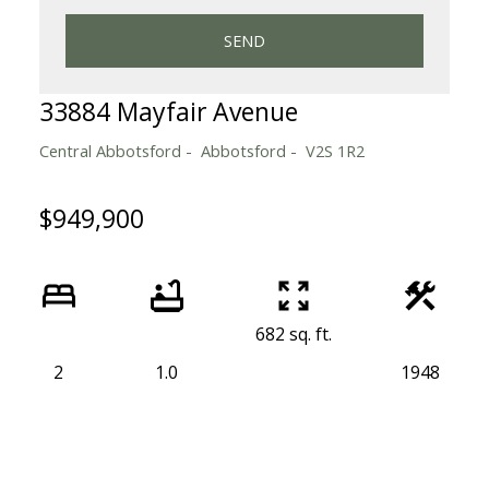
SEND
33884 Mayfair Avenue
Central Abbotsford
Abbotsford
V2S 1R2
$949,900
682 sq. ft.
2
1.0
1948