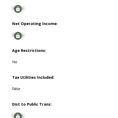
Signup
Net Operating Income:
Signup
Age Restrictions:
No
Tax Utilities Included:
false
Dist to Public Trans:
Signup