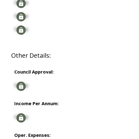
Signup
Signup
Signup
Other Details:
Council Approval:
Signup
Income Per Annum:
Signup
Oper. Expenses: