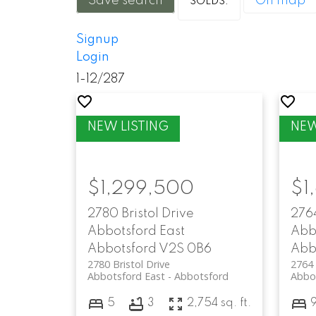
Save search
On map
Signup
Login
1-12
/
287
$1,299,500
$1
2780 Bristol Drive
276
Abbotsford East
Abb
Abbotsford
V2S 0B6
Abb
2780 Bristol Drive
2764 
Abbotsford East
Abbotsford
Abbo
5
3
2,754 sq. ft.