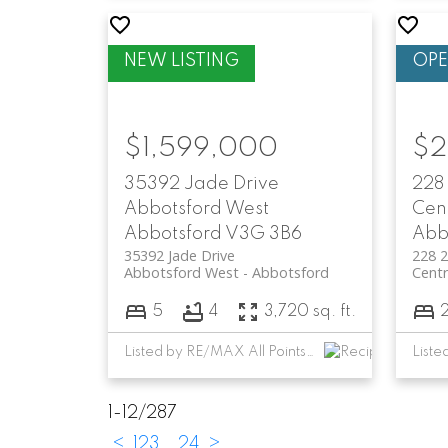
$1,599,000
$2
35392 Jade Drive
228
Abbotsford West
Cen
Abbotsford
V3G 3B6
Abb
35392 Jade Drive
228 
Abbotsford West
Abbotsford
Centr
5
4
3,720 sq. ft.
Listed by RE/MAX All Points Realty
Liste
1-12
/
287
<
1
2
3
...
24
>