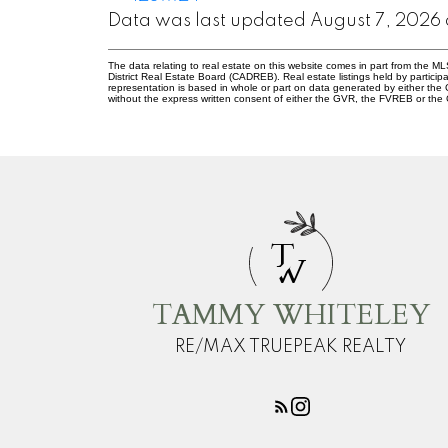
Data was last updated August 7, 2026 
The data relating to real estate on this website comes in part from the
District Real Estate Board (CADREB). Real estate listings held by participa
representation is based in whole or part on data generated by either th
without the express written consent of either the GVR, the FVREB or th
T
W
TAMMY WHITELEY
RE/MAX TRUEPEAK REALTY