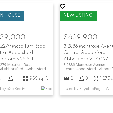
39,000
$629,900
 2279 Mccallum Road
3 2886 Montrose Aven
tral Abbotsford
Central Abbotsford
otsford
V2S 6J1
Abbotsford
V2S 0N7
2279 Mccallum Road
3 2886 Montrose Avenue
al Abbotsford
Abbotsford
Central Abbotsford
Abbotsf
2
1
955 sq. ft.
2
3
1,275 s
d by eXp Realty
Listed by Royal LePage - Wolstencroft