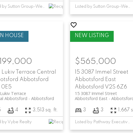
Listed by Sutton Group-West Coast Realty (Abbotsford)
Listed by Sutton Group-West Coast Realty (Abbotsford)
,199,000
$565,000
 Lukiv Terrace
Central
15 3087 Immel Street
otsford
Abbotsford
Abbotsford East
 0E5
Abbotsford
V2S 6Z6
Lukiv Terrace
15 3087 Immel Street
al Abbotsford
Abbotsford
Abbotsford East
Abbotsfor
5
4
3,513 sq. ft.
3
3
1,667 s
d by Vybe Realty
Listed by Pathway Executives Realty Inc.