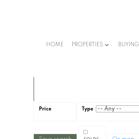
HOME
PROPERTIES
BUYIN