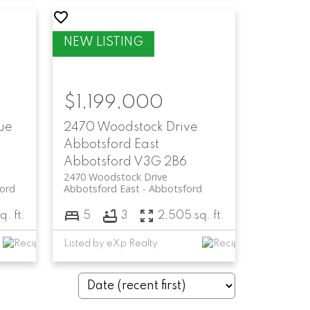
$1,199,000
ue
2470 Woodstock Drive
Abbotsford East
Abbotsford
V3G 2B6
2470 Woodstock Drive
ord
Abbotsford East
Abbotsford
q. ft.
5
3
2,505 sq. ft.
Listed by eXp Realty