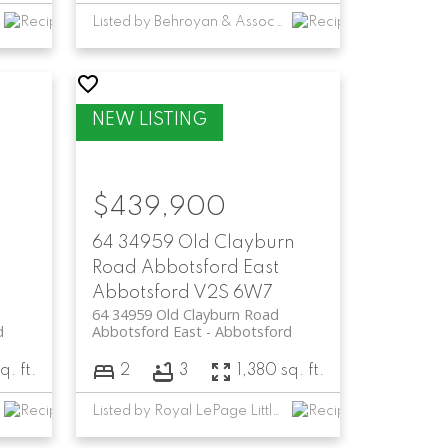
Listed by Behroyan & Associates Real Estate Services
$439,900
64 34959 Old Clayburn
Road
Abbotsford East
Abbotsford
V2S 6W7
64 34959 Old Clayburn Road
d
Abbotsford East
Abbotsford
q. ft.
2
3
1,380 sq. ft.
Listed by Royal LePage Little Oak Realty