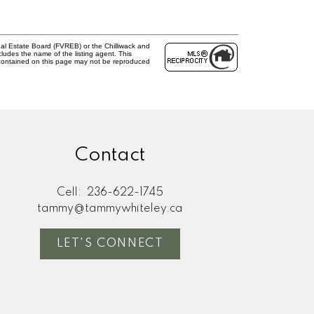
al Estate Board (FVREB) or the Chilliwack and
cludes the name of the listing agent. This
 contained on this page may not be reproduced
Contact
Cell:
236-622-1745
tammy@tammywhiteley.ca
LET'S CONNECT