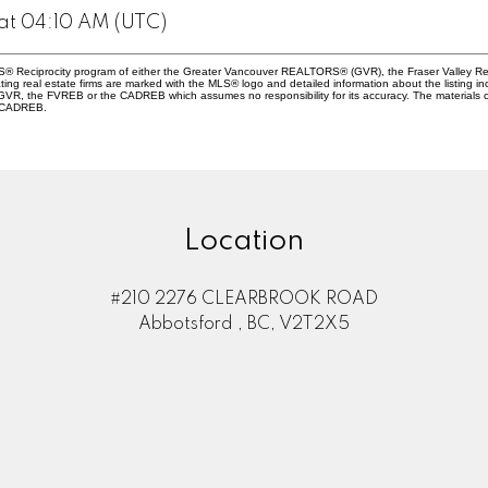
at 04:10 AM (UTC)
 MLS® Reciprocity program of either the Greater Vancouver REALTORS® (GVR), the Fraser Valley Re
ting real estate firms are marked with the MLS® logo and detailed information about the listing in
e GVR, the FVREB or the CADREB which assumes no responsibility for its accuracy. The materials
e CADREB.
Location
#210 2276 CLEARBROOK ROAD
Abbotsford , BC, V2T2X5