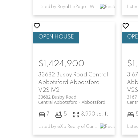
Listed by Royal LePage - Wolstencroft
$1,424,900
$1
33682 Busby Road
Central
3167
Abbotsford
Abbotsford
Abb
V2S 1V2
V2S
33682 Busby Road
3167 
Central Abbotsford
Abbotsford
Centr
7
5
3,990 sq. ft.
Listed by eXp Realty of Canada, Inc.
Liste