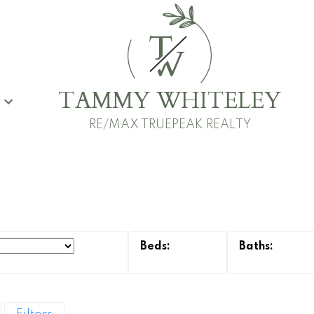
T
W
TAMMY WHITELEY
G
RE/MAX TRUEPEAK REALTY