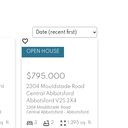
$795,000
nt
2304 Mouldstade Road
Central Abbotsford
Abbotsford
V2S 3X4
2304 Mouldstade Road
d
Central Abbotsford
Abbotsford
q. ft.
3
2
1,395 sq. ft.