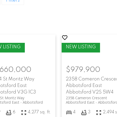
Filters
,660,000
$979,900
4 St Moritz Way
2358 Cameron Cresce
otsford East
Abbotsford East
otsford
V3G 1C3
Abbotsford
V2S 5W4
St Moritz Way
2358 Cameron Crescent
tsford East
Abbotsford
Abbotsford East
Abbotsfor
9
6
4,277 sq. ft.
4
3
2,494 s