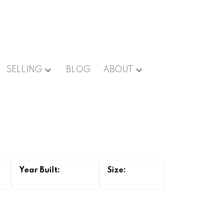
SELLING
BLOG
ABOUT